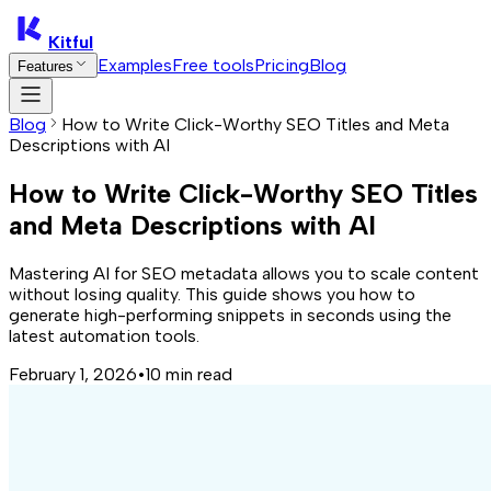
Kitful
Examples
Free tools
Pricing
Blog
Features
Blog
How to Write Click-Worthy SEO Titles and Meta
Descriptions with AI
How to Write Click-Worthy SEO Titles
and Meta Descriptions with AI
Mastering AI for SEO metadata allows you to scale content
without losing quality. This guide shows you how to
generate high-performing snippets in seconds using the
latest automation tools.
February 1, 2026
•
10
min read
Writing meta descriptions by hand for thousands of pages