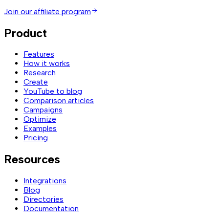
Join our affiliate program
Product
Features
How it works
Research
Create
YouTube to blog
Comparison articles
Campaigns
Optimize
Examples
Pricing
Resources
Integrations
Blog
Directories
Documentation