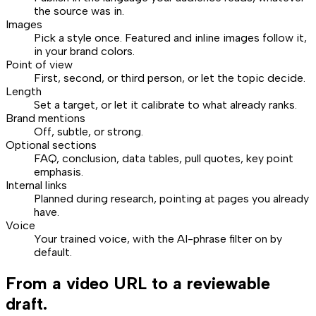
the source was in.
Images
Pick a style once. Featured and inline images follow it,
in your brand colors.
Point of view
First, second, or third person, or let the topic decide.
Length
Set a target, or let it calibrate to what already ranks.
Brand mentions
Off, subtle, or strong.
Optional sections
FAQ, conclusion, data tables, pull quotes, key point
emphasis.
Internal links
Planned during research, pointing at pages you already
have.
Voice
Your trained voice, with the AI-phrase filter on by
default.
From a video URL to a reviewable
draft.