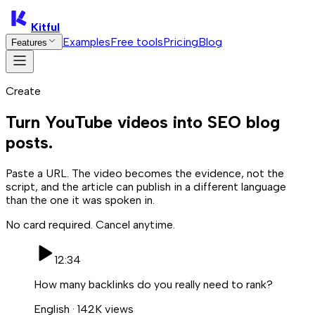
Kitful
Examples
Free tools
Pricing
Blog
Features
Create
Turn YouTube videos into SEO blog
posts.
Paste a URL. The video becomes the evidence, not the
script, and the article can publish in a different language
than the one it was spoken in.
No card required. Cancel anytime.
12:34
How many backlinks do you really need to rank?
English · 142K views