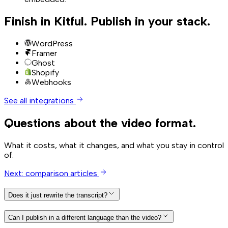
Finish in Kitful. Publish in your stack.
WordPress
Framer
Ghost
Shopify
Webhooks
See all integrations
Questions about the video format.
What it costs, what it changes, and what you stay in control
of.
Next: comparison articles
Does it just rewrite the transcript?
Can I publish in a different language than the video?