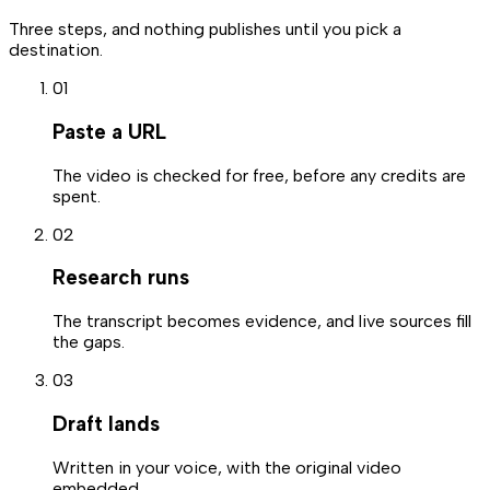
Three steps, and nothing publishes until you pick a
destination.
0
1
Paste a URL
The video is checked for free, before any credits are
spent.
0
2
Research runs
The transcript becomes evidence, and live sources fill
the gaps.
0
3
Draft lands
Written in your voice, with the original video
embedded.