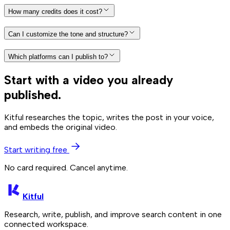
How many credits does it cost?
Can I customize the tone and structure?
Which platforms can I publish to?
Start with a video you already
published.
Kitful researches the topic, writes the post in your voice,
and embeds the original video.
Start writing free
No card required. Cancel anytime.
Kitful
Research, write, publish, and improve search content in one
connected workspace.