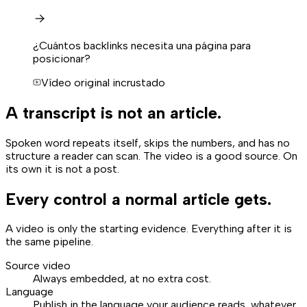
¿Cuántos backlinks necesita una página para
posicionar?
Vídeo original incrustado
A transcript is not an article.
Spoken word repeats itself, skips the numbers, and has no
structure a reader can scan. The video is a good source. On
its own it is not a post.
Every control a normal article gets.
A video is only the starting evidence. Everything after it is
the same pipeline.
Source video
Always embedded, at no extra cost.
Language
Publish in the language your audience reads, whatever