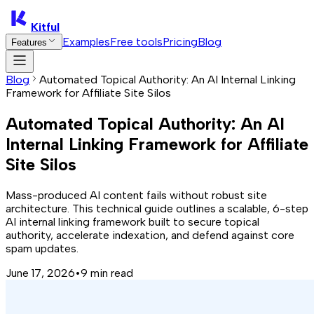
Kitful
Examples
Free tools
Pricing
Blog
Features
Blog
Automated Topical Authority: An AI Internal Linking
Framework for Affiliate Site Silos
Automated Topical Authority: An AI
Internal Linking Framework for Affiliate
Site Silos
Mass-produced AI content fails without robust site
architecture. This technical guide outlines a scalable, 6-step
AI internal linking framework built to secure topical
authority, accelerate indexation, and defend against core
spam updates.
June 17, 2026
•
9
min read