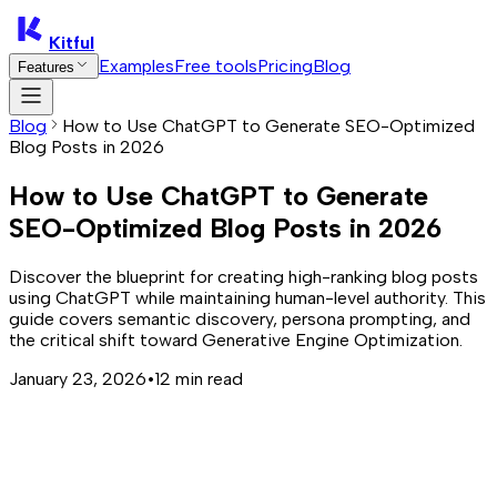
Kitful
Examples
Free tools
Pricing
Blog
Features
Blog
How to Use ChatGPT to Generate SEO-Optimized
Blog Posts in 2026
How to Use ChatGPT to Generate
SEO-Optimized Blog Posts in 2026
Discover the blueprint for creating high-ranking blog posts
using ChatGPT while maintaining human-level authority. This
guide covers semantic discovery, persona prompting, and
the critical shift toward Generative Engine Optimization.
January 23, 2026
•
12
min read
Searching isn't just about clicking blue links anymore. Now,