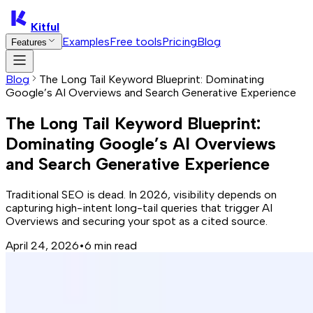
Kitful
Examples
Free tools
Pricing
Blog
Features
Blog
The Long Tail Keyword Blueprint: Dominating
Google’s AI Overviews and Search Generative Experience
The Long Tail Keyword Blueprint:
Dominating Google’s AI Overviews
and Search Generative Experience
Traditional SEO is dead. In 2026, visibility depends on
capturing high-intent long-tail queries that trigger AI
Overviews and securing your spot as a cited source.
April 24, 2026
•
6
min read
The old SEO playbook is officially burning.
Your organic