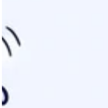
Think of it as the red carpet for AI agents. While robots.txt 
problem of traditional sitemaps by offering a structured ro
Anatomy Of The File: Building Your First
The structure is strict but simple. It relies on standard Mark
H1 Title: Identifies your primary brand or project name.
Blockquote Summary: A short description of your domai
H2 Sections: Intent-based clusters like /guides or /doc
Links: Standard markdown format
[Title](URL): Descr
# Brand Name

> This site provides expert technical guides on SEO and
## Core Guides

- [LLM Setup](https://example.com/llm-setup): Detailed 
Rule:
Keep the main file under 50KB.
Excessive file siz