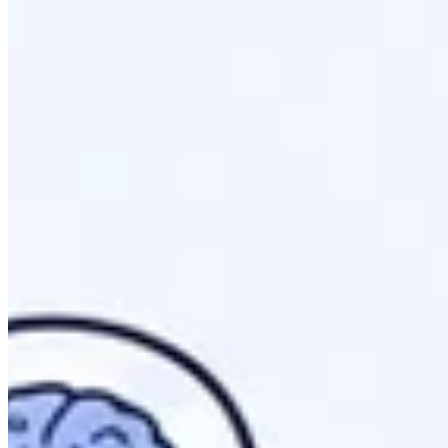
Curated Directory: llms.txt acts as a focused map for 
Citation Growth: Implementation significantly boosts y
Mandatory Machine Readability
: Providing structured
Token Efficiency: Reduces the costs for AI models to i
What Is llms.txt? Understanding The Pro
llms.txt is a proposed technical standard for providing mach
priority content efficiently.