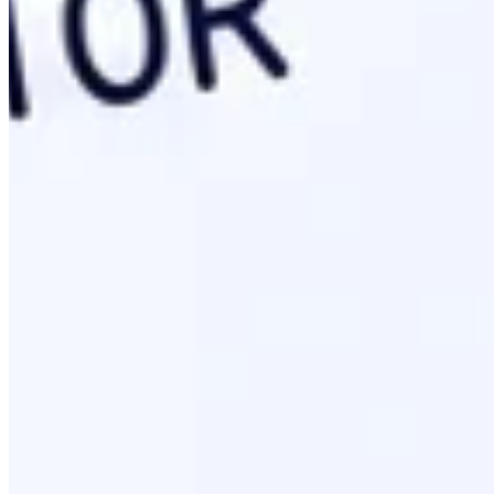
Upload your
file to the web root directory.
llms.txt