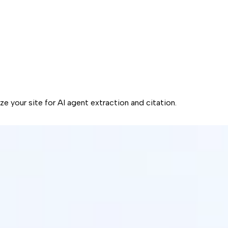
ze your site for AI agent extraction and citation.
is obsolete.
l budget to optimizing your token budget.
that AI agents can actually use.