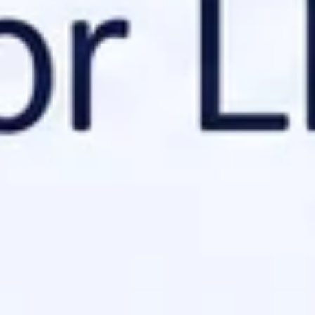
I might ignore it.