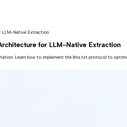
or LLM-Native Extraction
 Architecture for LLM-Native Extraction
vitation. Learn how to implement the llms.txt protocol to optimi
60% drop in organic click-through rates
, your old playbook 
without a citation. The game has shifted from managing a craw
 requires a GPS. You need to provide a machine-readable path 
 Carpet' For AI