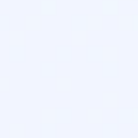
agents like GPTBot and ClaudeBot.
our presence in Perplexity and ChatGPT search sessions.
 context is now a requirement for maintaining topical authority
ngest and cite your cornerstone content.
tocol Shift
ine-readable summaries and navigation paths. It was introduce