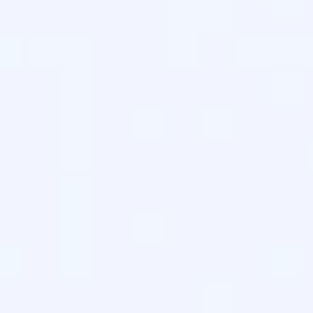
.
d by
Answer.AI
to help LLMs discover and cite your highest-