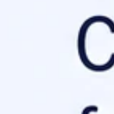
tells bots where they cannot go, llms.txt
guides them exactly 
admap. Check the
Official llms.txt Proposal
for the latest specific
 llms.txt
down to ensure even the most basic parser can interpret your sit
n's purpose.
umentation.
.
iption
 AI protocol implementation.

guide on configuring site headers.

e leads to truncation
or total rejection by AI crawlers.