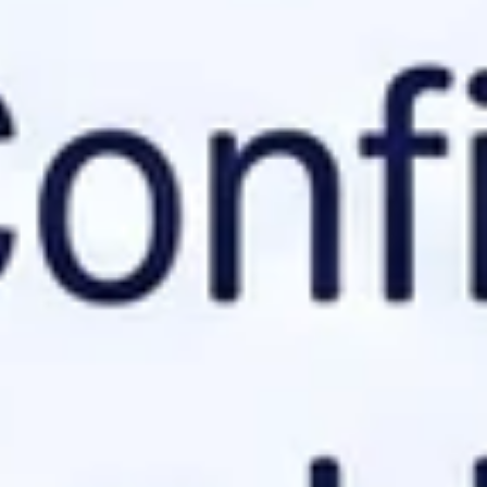
where they should look
for context. It solves the flat map
ation details.
e's intent.