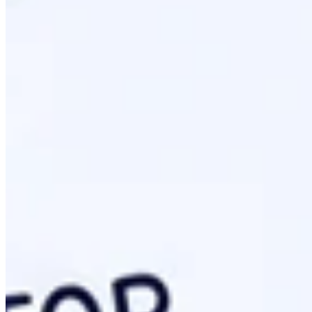
Step-By-Step: Deployment And Technica
Moving from a draft to a live protocol requires specific serve