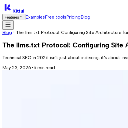
Kitful
Examples
Free tools
Pricing
Blog
Features
Blog
The llms.txt Protocol: Configuring Site Architecture f
The llms.txt Protocol: Configuring Site
Technical SEO in 2026 isn't just about indexing; it's about in
May 23, 2026
•
5
min read
Traditional SEO is bleeding out. With AI Overviews causing a
Ranking first doesn't matter if an LLM summarizes your site 
Traditional sitemaps are just flat maps
for a world that now
The TL;DR: Why Your Site Needs A 'Red