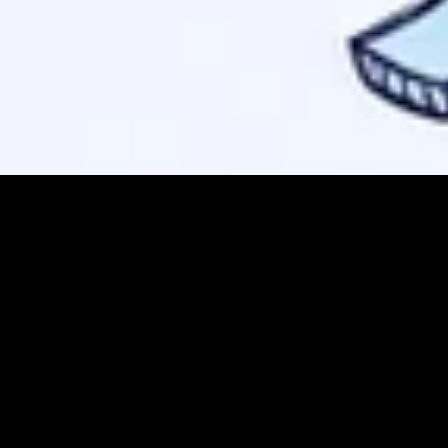
.
xt/markdown
f from being indexed as a search result.
 confirm discovery.
ion paths are worse than no protocol
at all for AI agents.