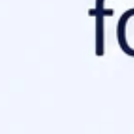
l Verification
r configurations. If you serve it as a standard HTML page, the A